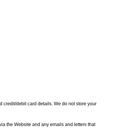
credit/debit card details. We do not store your
a the Website and any emails and letters that