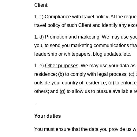
Client.
c)
Compliance with travel policy
: At the requ
travel policy of such Client and identify any ex
d)
Promotion and marketing
: We may use your
you, to send you marketing communications that 
leadership or whitepapers, blog updates, etc.
e)
Other purposes
: We may use your data as w
residence; (b) to comply with legal process; (c
outside your country of residence; (d) to enforce 
others; and (g) to allow us to pursue available 
Your duties
You must ensure that the data you provide us wi