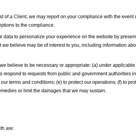
est of a Client, we may report on your compliance with the event
ceptions to the compliance.
 data to personalize your experience on the website by present
we believe may be of interest to you, including information abou
e believe to be necessary or appropriate: (a) under applicable 
) to respond to requests from public and government authorities 
our terms and conditions; (e) to protect our operations; (f) to prot
remedies or limit the damages that we may sustain.
th are: