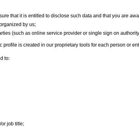
ure that it is entitled to disclose such data and that you are awar
 organized by us;
arties (such as online service provider or single sign on authority
 profile is created in our proprietary tools for each person or enti
d to:
 job title;