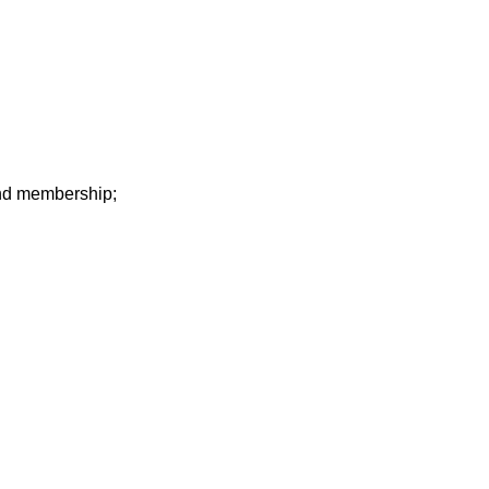
 and membership;