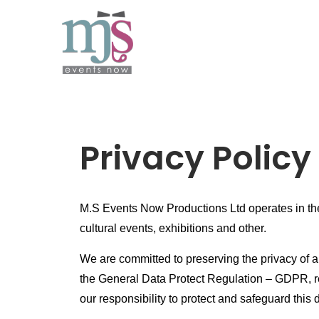
Privacy Policy
M.S Events Now Productions Ltd operates in the 
cultural events, exhibitions and other.
We are committed to preserving the privacy of a
the General Data Protect Regulation – GDPR, re
our responsibility to protect and safeguard this 