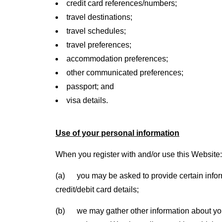
credit card references/numbers;
travel destinations;
travel schedules;
travel preferences;
accommodation preferences;
other communicated preferences;
passport; and
visa details.
Use of your personal information
When you register with and/or use this Website:
(a) you may be asked to provide certain informa
credit/debit card details;
(b) we may gather other information about you,