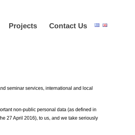
Projects
Contact Us
nd seminar services, international and local
ortant non-public personal data (as defined in
e 27 April 2016), to us, and we take seriously