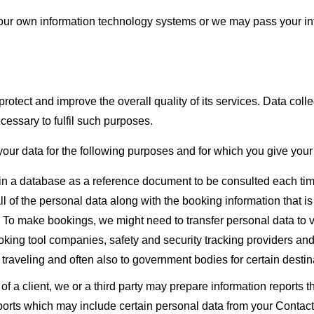
ur own information technology systems or we may pass your infor
protect and improve the overall quality of its services. Data col
cessary to fulfil such purposes.
 your data for the following purposes and for which you give your
d in a database as a reference document to be consulted each ti
of the personal data along with the booking information that is ne
. To make bookings, we might need to transfer personal data to va
booking tool companies, safety and security tracking providers 
traveling and often also to government bodies for certain destin
t of a client, we or a third party may prepare information report
reports which may include certain personal data from your Contact