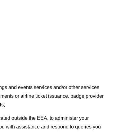
ngs and events services and/or other services
ments or airline ticket issuance, badge provider
ls;
ated outside the EEA, to administer your
 you with assistance and respond to queries you