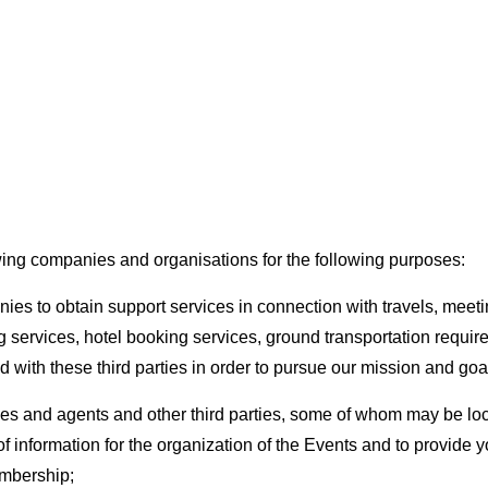
wing companies and organisations for the following purposes:
es to obtain support services in connection with travels, meeti
 services, hotel booking services, ground transportation require
 with these third parties in order to pursue our mission and goa
ees and agents and other third parties, some of whom may be loc
 of information for the organization of the Events and to provide
embership;