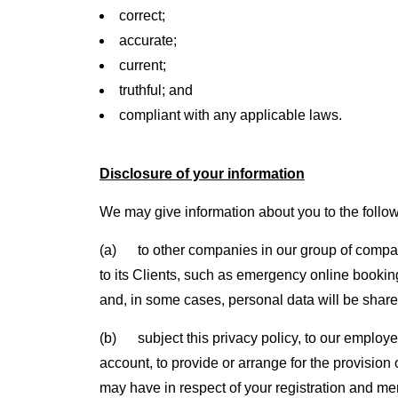
correct;
accurate;
current;
truthful; and
compliant with any applicable laws.
Disclosure of your information
We may give information about you to the follo
(a) to other companies in our group of compani
to its Clients, such as emergency online booking
and, in some cases, personal data will be shared
(b) subject this privacy policy, to our employ
account, to provide or arrange for the provision
may have in respect of your registration and m