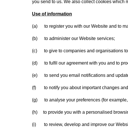
you send to us. We also collect cookies which 
Use of information
(a) to register you with our Website and to m
(b) to administer our Website services;
(c) to give to companies and organisations to t
(d) to fulfil our agreement with you and to pr
(e) to send you email notifications and updat
(f) to notify you about important changes and
(g) to analyse your preferences (for example, 
(h) to provide you with a personalised browsi
(i) to review, develop and improve our Websi