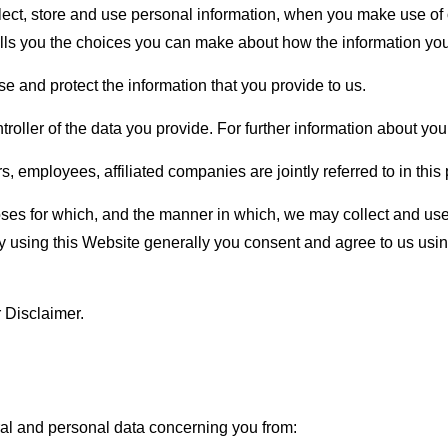
llect, store and use personal information, when you make use o
o tells you the choices you can make about how the information you
e and protect the information that you provide to us.
oller of the data you provide. For further information about you
employees, affiliated companies are jointly referred to in this po
rposes for which, and the manner in which, we may collect and u
y using this Website generally you consent and agree to us usin
ur Disclaimer.
al and personal data concerning you from: