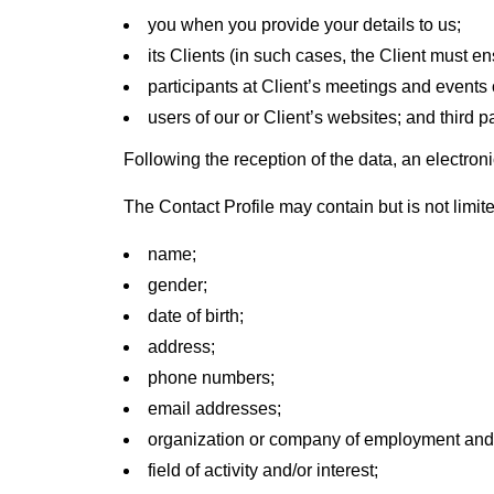
you when you provide your details to us;
its Clients (in such cases, the Client must ens
participants at Client’s meetings and events
users of our or Client’s websites; and third p
Following the reception of the data, an electronic
The Contact Profile may contain but is not limite
name;
gender;
date of birth;
address;
phone numbers;
email addresses;
organization or company of employment and/or
field of activity and/or interest;