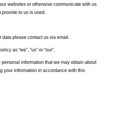
f our websites or otherwise communicate with us
 provide to us is used.
r data please contact us via email.
licy as “we”, “us” or “our”.
se personal information that we may obtain about
g your information in accordance with this