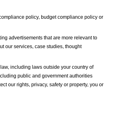
 compliance policy, budget compliance policy or
ing advertisements that are more relevant to
t our services, case studies, thought
law, including laws outside your country of
including public and government authorities
ect our rights, privacy, safety or property, you or