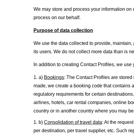
We may store and process your information on o
process on our behalf.
Purpose of data collection
We use the data collected to provide, maintain, 
its users. We do not collect more data than is ne
In addition to creating Contact Profiles, we use
a)
Bookings
: The Contact Profiles are store
made, we create a booking code that contains all 
regulatory requirements for certain destinations
airlines, hotels, car rental companies, online 
country or in another country where you may be 
b)
Consolidation of travel data
: At the reques
per destination, per travel supplier, etc. Such 