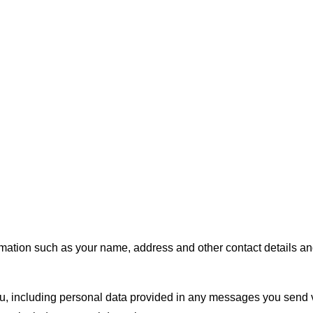
tion such as your name, address and other contact details and 
 including personal data provided in any messages you send vi