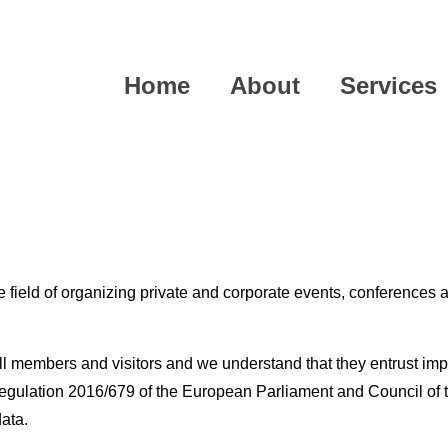
Home
About
Services
field of organizing private and corporate events, conferences a
ll members and visitors and we understand that they entrust imp
gulation 2016/679 of the European Parliament and Council of th
data.