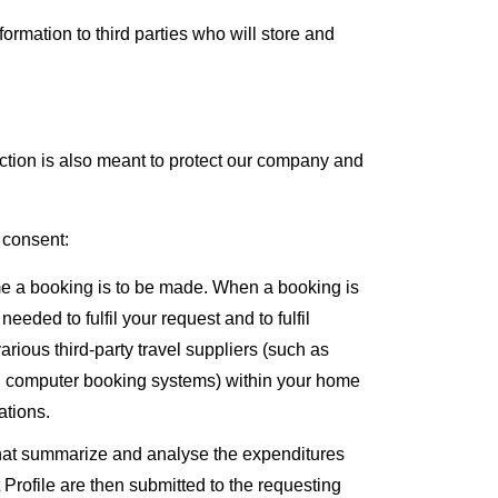
mation to third parties who will store and
lection is also meant to protect our company and
 consent:
me a booking is to be made. When a booking is
eded to fulfil your request and to fulfil
rious third-party travel suppliers (such as
and computer booking systems) within your home
ations.
s that summarize and analyse the expenditures
 Profile are then submitted to the requesting