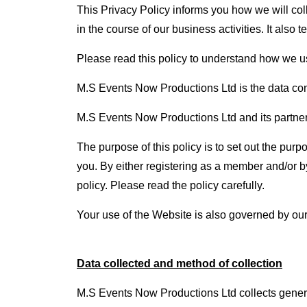
This Privacy Policy informs you how we will co
in the course of our business activities. It als
Please read this policy to understand how we us
M.S Events Now Productions Ltd is the data contr
M.S Events Now Productions Ltd and its partners, 
The purpose of this policy is to set out the pu
you. By either registering as a member and/or b
policy. Please read the policy carefully.
Your use of the Website is also governed by o
Data collected and method of collection
M.S Events Now Productions Ltd collects gener