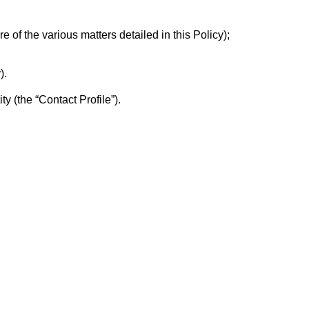
e of the various matters detailed in this Policy);
).
ty (the “Contact Profile”).