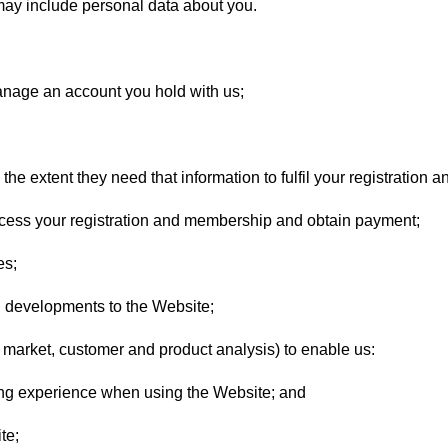
may include personal data about you.
anage an account you hold with us;
he extent they need that information to fulfil your registration
ocess your registration and membership and obtain payment;
es;
 developments to the Website;
market, customer and product analysis) to enable us:
ng experience when using the Website; and
te;